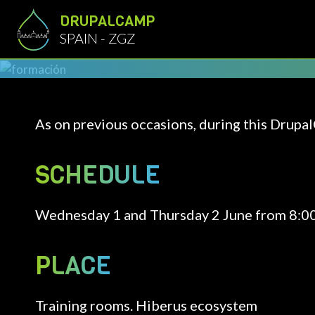
Skip to main content
DRUPALCAMP
SPAIN - ZGZ
As on previous occasions, during this Drupal
SCHEDULE
Wednesday 1 and Thursday 2 June from 8:00 
PLACE
Training rooms. Hiberus ecosystem