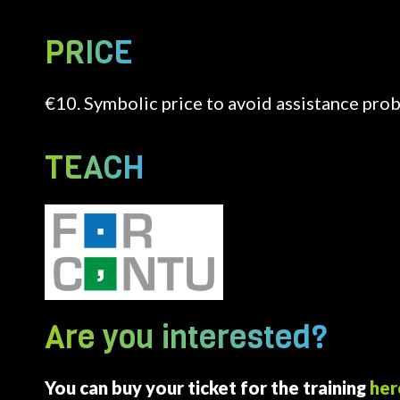
PRICE
€10. Symbolic price to avoid assistance pro
TEACH
Image
Are you interested?
You can buy your ticket for the training
her