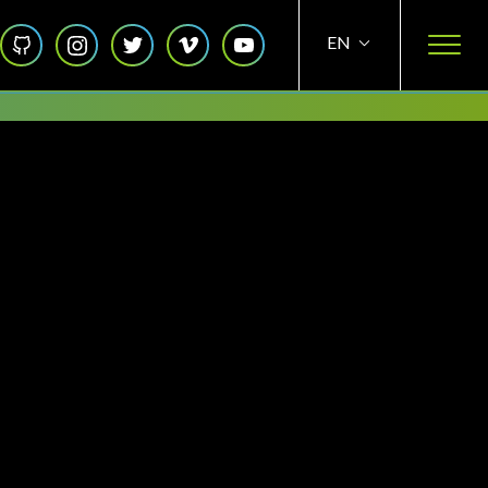
Social
EN
ES