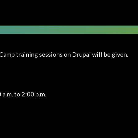
DRUPAL 9 TRAINING
Camp training sessions on Drupal will be given.
a.m. to 2:00 p.m.